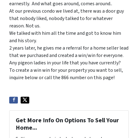
earnestly. And what goes around, comes around..
At our previous condo we lived at, there was a door guy
that nobody liked, nobody talked to for whatever
reason. Not us.
We talked with him all the time and got to know him
and his story.
2 years later, he gives me a referral for a home seller lead
that we purchased and created a win/win for everyone.
Any pigeon ladies in your life that you have currently?
To create a win win for your property you want to sell,
inquire below or call the 866 number on this page!
Get More Info On Options To Sell Your
Home...