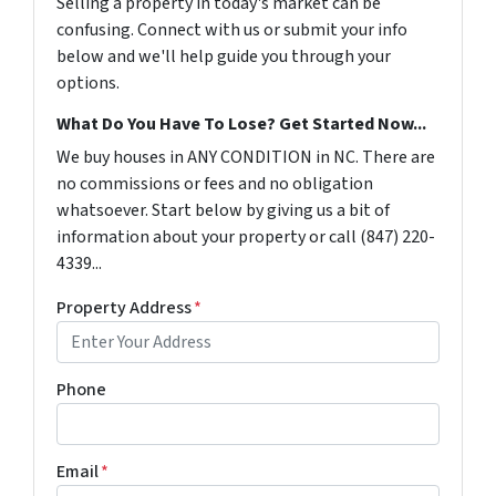
Selling a property in today's market can be
confusing. Connect with us or submit your info
below and we'll help guide you through your
options.
What Do You Have To Lose? Get Started Now...
We buy houses in ANY CONDITION in NC. There are
no commissions or fees and no obligation
whatsoever. Start below by giving us a bit of
information about your property or call ‪(847) 220-
4339‬...
Property Address
*
Phone
Email
*