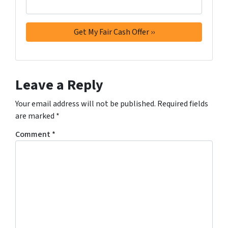
Leave a Reply
Your email address will not be published.
Required fields
are marked
*
Comment
*