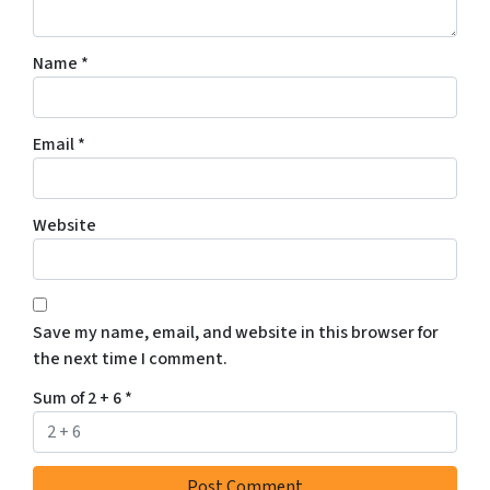
Name
*
Email
*
Website
Save my name, email, and website in this browser for
the next time I comment.
Sum of 2 + 6
*