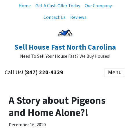
Home
Get A Cash Offer Today
Our Company
Contact Us
Reviews
Sell House Fast North Carolina
Need To Sell Your House Fast? We Buy Houses!
Call Us!
‪(847) 220-4339‬
Menu
A Story about Pigeons
and Home Alone?!
December 16, 2020