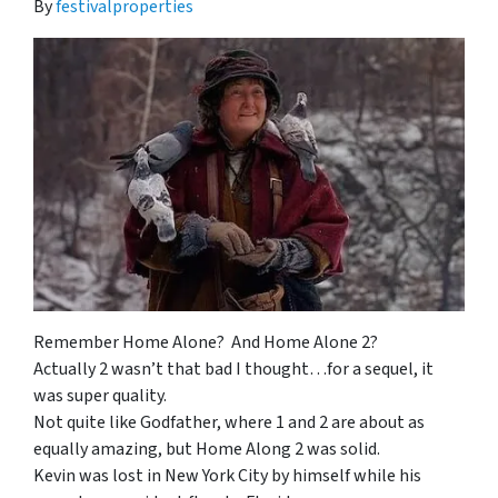
By
festivalproperties
Remember Home Alone? And Home Alone 2?
Actually 2 wasn’t that bad I thought…for a sequel, it
was super quality.
Not quite like Godfather, where 1 and 2 are about as
equally amazing, but Home Along 2 was solid.
Kevin was lost in New York City by himself while his