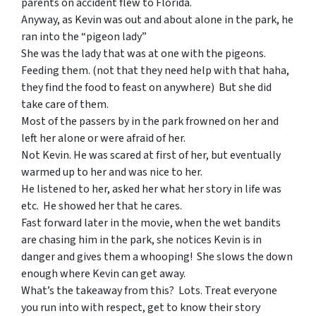
parents on accident flew to Florida.
Anyway, as Kevin was out and about alone in the park, he
ran into the “pigeon lady”
She was the lady that was at one with the pigeons.
Feeding them. (not that they need help with that haha,
they find the food to feast on anywhere) But she did
take care of them.
Most of the passers by in the park frowned on her and
left her alone or were afraid of her.
Not Kevin. He was scared at first of her, but eventually
warmed up to her and was nice to her.
He listened to her, asked her what her story in life was
etc. He showed her that he cares.
Fast forward later in the movie, when the wet bandits
are chasing him in the park, she notices Kevin is in
danger and gives them a whooping! She slows the down
enough where Kevin can get away.
What’s the takeaway from this? Lots. Treat everyone
you run into with respect, get to know their story