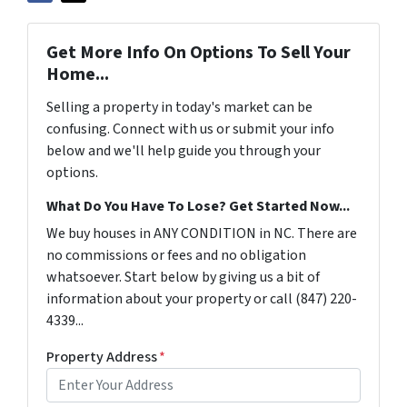
Get More Info On Options To Sell Your
Home...
Selling a property in today's market can be
confusing. Connect with us or submit your info
below and we'll help guide you through your
options.
What Do You Have To Lose? Get Started Now...
We buy houses in ANY CONDITION in NC. There are
no commissions or fees and no obligation
whatsoever. Start below by giving us a bit of
information about your property or call ‪(847) 220-
4339‬...
Property Address
*