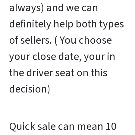
always) and we can
definitely help both types
of sellers. ( You choose
your close date, your in
the driver seat on this
decision)
Quick sale can mean 10