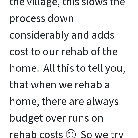
the village, this slows the
process down
considerably and adds
cost to our rehab of the
home. All this to tell you,
that when we rehab a
home, there are always
budget over runs on
rehab costs 🙁 So we try