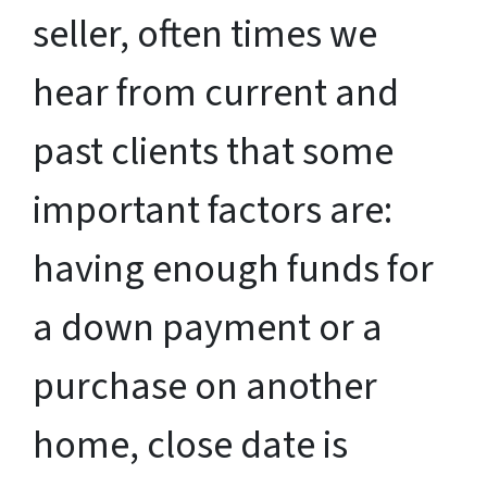
seller, often times we
hear from current and
past clients that some
important factors are:
having enough funds for
a down payment or a
purchase on another
home, close date is