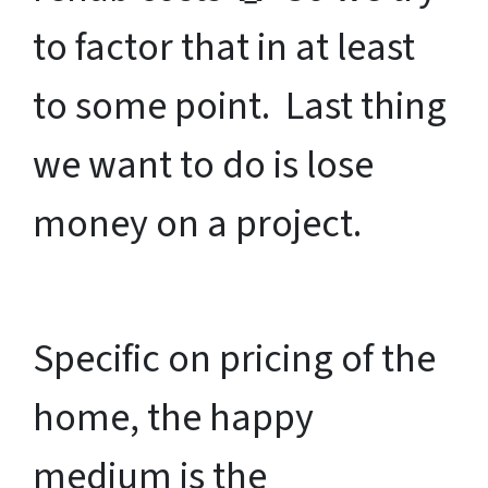
to factor that in at least
to some point. Last thing
we want to do is lose
money on a project.
Specific on pricing of the
home, the happy
medium is the