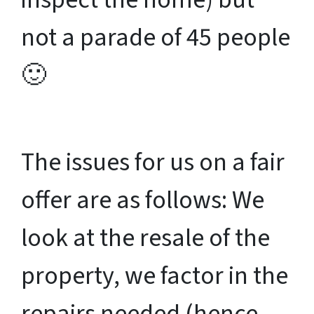
not a parade of 45 people
🙂
The issues for us on a fair
offer are as follows: We
look at the resale of the
property, we factor in the
repairs needed (hence