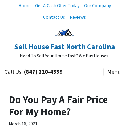
Home
Get A Cash Offer Today
Our Company
Contact Us
Reviews
Sell House Fast North Carolina
Need To Sell Your House Fast? We Buy Houses!
Call Us!
‪(847) 220-4339‬
Menu
Do You Pay A Fair Price
For My Home?
March 16, 2021