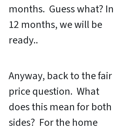
months. Guess what? In
12 months, we will be
ready..
Anyway, back to the fair
price question. What
does this mean for both
sides? For the home