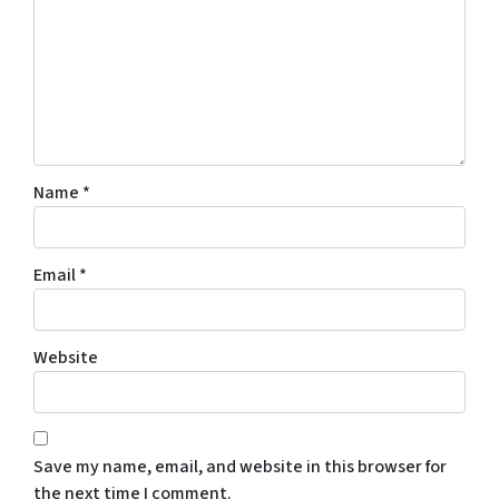
Name
*
Email
*
Website
Save my name, email, and website in this browser for
the next time I comment.