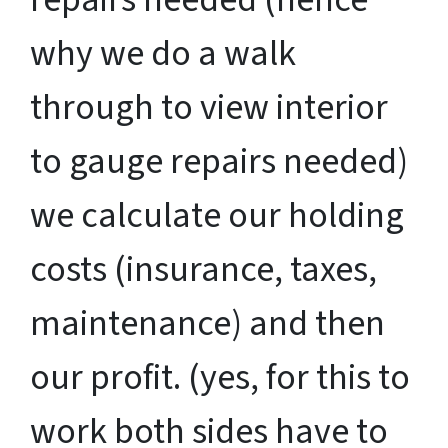
why we do a walk
through to view interior
to gauge repairs needed)
we calculate our holding
costs (insurance, taxes,
maintenance) and then
our profit. (yes, for this to
work both sides have to