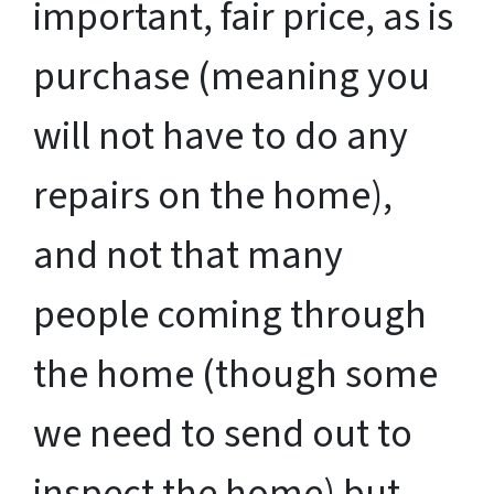
important, fair price, as is
purchase (meaning you
will not have to do any
repairs on the home),
and not that many
people coming through
the home (though some
we need to send out to
inspect the home) but