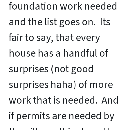
foundation work needed
and the list goes on. Its
fair to say, that every
house has a handful of
surprises (not good
surprises haha) of more
work that is needed. And
if permits are needed by