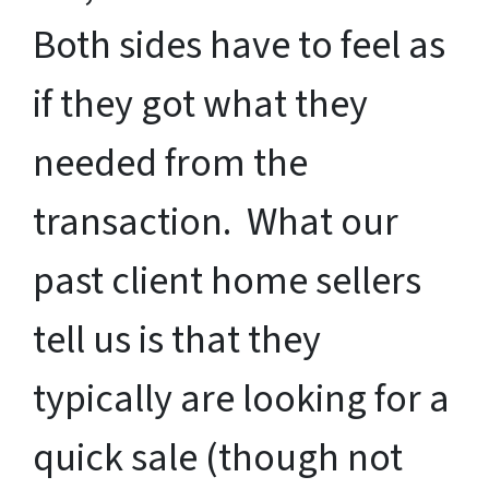
Both sides have to feel as
if they got what they
needed from the
transaction. What our
past client home sellers
tell us is that they
typically are looking for a
quick sale (though not