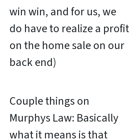
win win, and for us, we
do have to realize a profit
on the home sale on our
back end)
Couple things on
Murphys Law: Basically
what it means is that