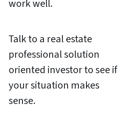
work well.
Talk to a real estate
professional solution
oriented investor to see if
your situation makes
sense.