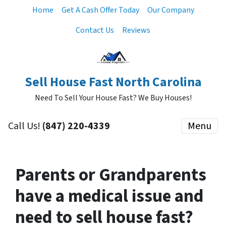
Home
Get A Cash Offer Today
Our Company
Contact Us
Reviews
Sell House Fast North Carolina
Need To Sell Your House Fast? We Buy Houses!
Call Us!
‪(847) 220-4339‬
Menu
Parents or Grandparents
have a medical issue and
need to sell house fast?