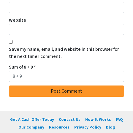
Website
Save my name, email, and website in this browser for
the next time I comment.
Sum of 8 + 9
*
Get A Cash Offer Today
Contact Us
How It Works
FAQ
Our Company
Resources
Privacy Policy
Blog