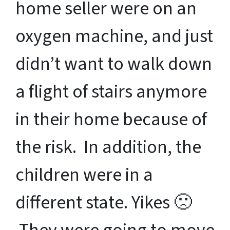
home seller were on an
oxygen machine, and just
didn’t want to walk down
a flight of stairs anymore
in their home because of
the risk. In addition, the
children were in a
different state. Yikes 🙁