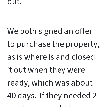
out.
We both signed an offer
to purchase the property,
as is where is and closed
it out when they were
ready, which was about
40 days. If they needed 2