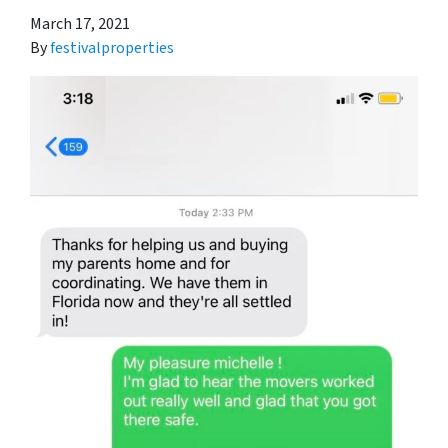
March 17, 2021
By
festivalproperties