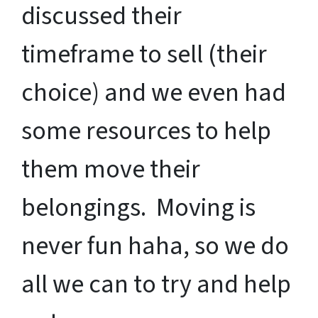
discussed their
timeframe to sell (their
choice) and we even had
some resources to help
them move their
belongings. Moving is
never fun haha, so we do
all we can to try and help