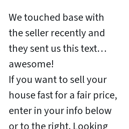
We touched base with
the seller recently and
they sent us this text…
awesome!
If you want to sell your
house fast for a fair price,
enter in your info below
or to the right. Looking