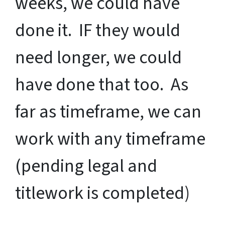
weeks, we could have
done it. IF they would
need longer, we could
have done that too. As
far as timeframe, we can
work with any timeframe
(pending legal and
titlework is completed)