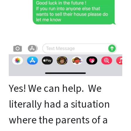
Yes! We can help. We
literally had a situation
where the parents of a