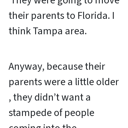
They were going to move
their parents to Florida. I
think Tampa area.
Anyway, because their
parents were a little older
, they didn’t want a
stampede of people