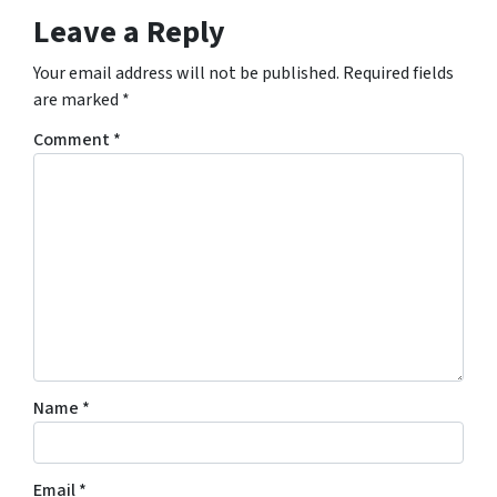
Leave a Reply
Your email address will not be published.
Required fields
are marked
*
Comment
*
Name
*
Email
*