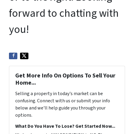
forward to chatting with
you!
Get More Info On Options To Sell Your
Home...
Selling a property in today's market can be
confusing. Connect with us or submit your info
below and we'll help guide you through your
options.
What Do You Have To Lose? Get Started Now...