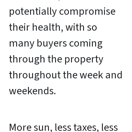
potentially compromise
their health, with so
many buyers coming
through the property
throughout the week and
weekends.
More sun, less taxes, less