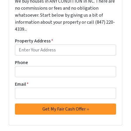
We buy houses in ANY CONDITION in NC. There are
no commissions or fees and no obligation
whatsoever. Start below by giving us a bit of
information about your property or call ‪(847) 220-
4339‬...
Property Address
*
Phone
Email
*