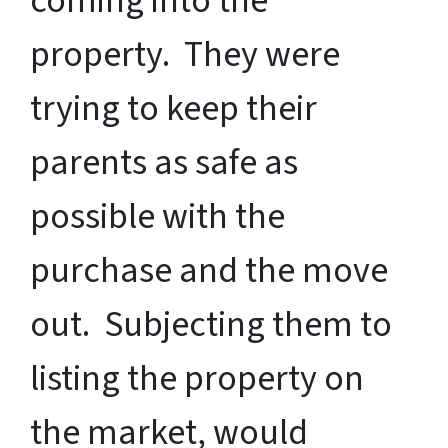
coming into the
property. They were
trying to keep their
parents as safe as
possible with the
purchase and the move
out. Subjecting them to
listing the property on
the market, would