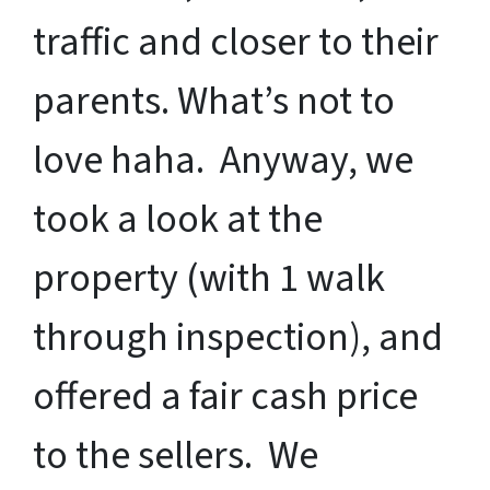
traffic and closer to their
parents. What’s not to
love haha. Anyway, we
took a look at the
property (with 1 walk
through inspection), and
offered a fair cash price
to the sellers. We